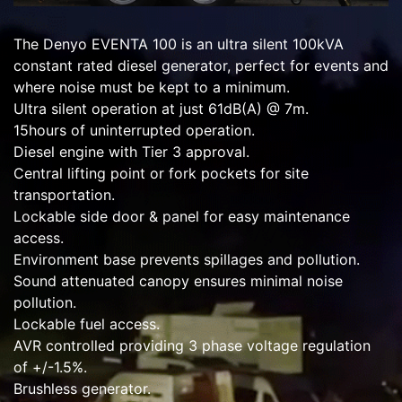
The Denyo EVENTA 100 is an ultra silent 100kVA
constant rated diesel generator, perfect for events and
where noise must be kept to a minimum.
Ultra silent operation at just 61dB(A) @ 7m.
15hours of uninterrupted operation.
Diesel engine with Tier 3 approval.
Central lifting point or fork pockets for site
transportation.
Lockable side door & panel for easy maintenance
access.
Environment base prevents spillages and pollution.
Sound attenuated canopy ensures minimal noise
pollution.
Lockable fuel access.
AVR controlled providing 3 phase voltage regulation
of +/-1.5%.
Brushless generator.