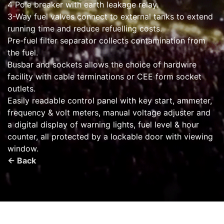
4 Pole breaker with earth leakage relay.
3-Way fuel valves connect to external tanks to extend
running time and reduce refuelling costs.
Pre-fuel filter separator collects contamination from
the fuel.
Busbar and sockets allows the choice of hardwire
facility with cable terminations or CEE form socket
outlets.
Easily readable control panel with key start, ammeter,
frequency & volt meters, manual voltage adjuster and
a digital display of warning lights, fuel level & hour
counter, all protected by a lockable door with viewing
window.
← Back