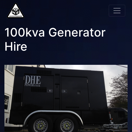
100kva Generator
Hire