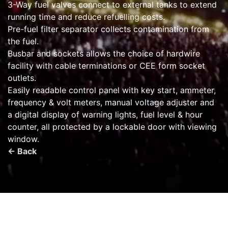
3-Way fuel valves connect to external tanks to extend
running time and reduce refuelling costs.
Pre-fuel filter separator collects contamination from
the fuel.
Busbar and sockets allows the choice of hardwire
facility with cable terminations or CEE form socket
outlets.
Easily readable control panel with key start, ammeter,
frequency & volt meters, manual voltage adjuster and
a digital display of warning lights, fuel level & hour
counter, all protected by a lockable door with viewing
window.
← Back