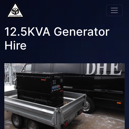
12.5KVA Generator
Hire