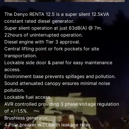
The Denyo RENTA 12.5 is a super silent 12.5kVA
constant rated diesel generator.
Super silent operation at just 63dB(A) @ 7m.
22hours of uninterrupted operation.
Diesel engine with Tier 3 approval.
Central lifting point or fork pockets for site
transportation.
Lockable side door & panel for easy maintenance
access.
Environment base prevents spillages and pollution.
Sound attenuated canopy ensures minimal noise
pollution.
Lockable fuel access.
AVR controlled providing 3 phase voltage regulation
of +/-1.5%.
Brushless generator.
4 Pole breaker with earth leakage relay.